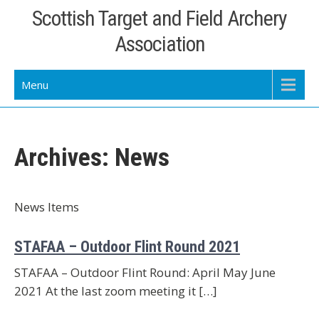
Skip
Scottish Target and Field Archery
to
Association
content
Menu
Archives:
News
News Items
STAFAA – Outdoor Flint Round 2021
STAFAA – Outdoor Flint Round: April May June
2021 At the last zoom meeting it […]