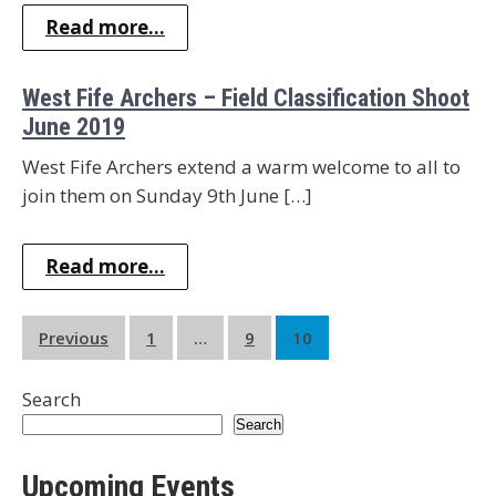
Read more...
West Fife Archers – Field Classification Shoot
June 2019
West Fife Archers extend a warm welcome to all to
join them on Sunday 9th June […]
Read more...
Posts
Previous
1
…
9
10
pagination
Search
Search
Upcoming Events