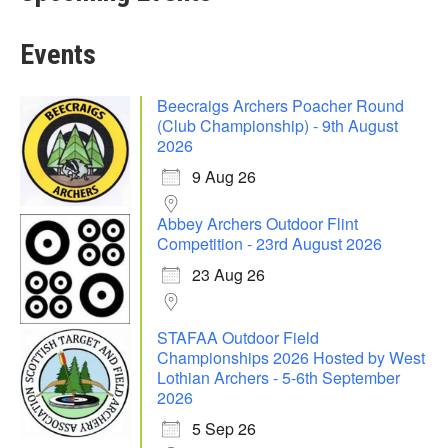
Events
Beecraigs Archers Poacher Round
(Club Championship) - 9th August
2026
9 Aug 26
Abbey Archers Outdoor Flint
Competition - 23rd August 2026
23 Aug 26
STAFAA Outdoor Field
Championships 2026 Hosted by West
Lothian Archers - 5-6th September
2026
5 Sep 26