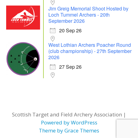
Jim Greig Memorial Shoot Hosted by
Loch Tummel Archers - 20th
September 2026
20 Sep 26
West Lothian Archers Poacher Round
(club championship) - 27th September
2026
27 Sep 26
Scottish Target and Field Archery Association |
Powered by WordPress
Theme by Grace Themes