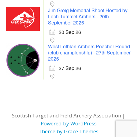
Jim Greig Memorial Shoot Hosted by
Loch Tummel Archers - 20th
September 2026
20 Sep 26
West Lothian Archers Poacher Round
(club championship) - 27th September
2026
27 Sep 26
Scottish Target and Field Archery Association |
Powered by WordPress
Theme by Grace Themes