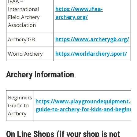
IFAA –
International
https://www.ifaa-
Field Archery
archery.org/
Association
Archery GB
https://www.archerygb.org/
World Archery
https://worldarchery.sport/
Archery Information
Beginners
https://www.playgroundequipment.co
Guide to
guide-to-archery-for-kids-and-beginne
Archery
On Line Shops (if your shop is not