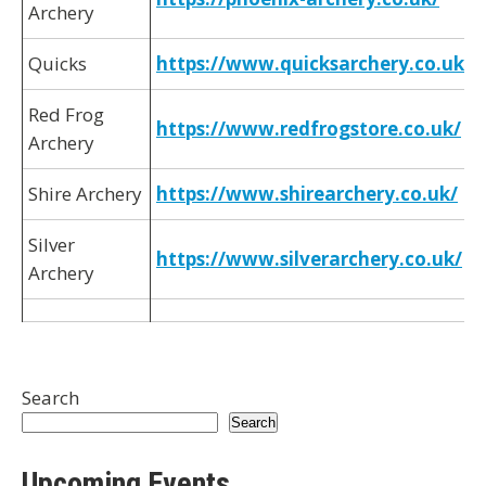
Archery
Quicks
https://www.quicksarchery.co.uk/
Red Frog
https://www.redfrogstore.co.uk/
Archery
Shire Archery
https://www.shirearchery.co.uk/
Silver
https://www.silverarchery.co.uk/
Archery
Search
Search
Upcoming Events