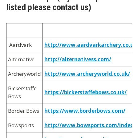
listed please contact us)
Aardvark
http://www.aardvarkarchery.co.uk
Alternative
http://alternativess.com/
Archeryworld
http://www.archeryworld.co.uk/
Bickerstaffe
https://bickerstaffebows.co.uk/
Bows
Border Bows
https://www.borderbows.com/
Bowsports
http://www.bowsports.com/index.