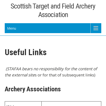
Skip
Scottish Target and Field Archery
to
Association
content
Menu
Useful Links
(STAFAA bears no responsibility for the content of
the external site
s or for that of subsequent links)
Archery Associations