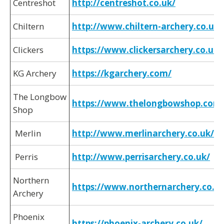
Centreshot
http://centreshot.co.uk/
Chiltern
http://www.chiltern-archery.co.uk/
Clickers
https:/
/www.clickersarchery.co.uk/
KG Archery
https://kgarchery.com/
The Longbow
https://www.thelongbowshop.com
Shop
Merlin
http://www.merlinarchery.co.uk/
Perris
http://www.perrisarchery.co.uk/
Northern
https://www.northernarchery.co.uk
Archery
Phoenix
https:/
/phoenix-archery.co.uk/