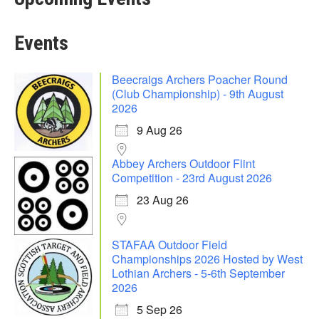
Events
Beecraigs Archers Poacher Round
(Club Championship) - 9th August
2026
9 Aug 26
Abbey Archers Outdoor Flint
Competition - 23rd August 2026
23 Aug 26
STAFAA Outdoor Field
Championships 2026 Hosted by West
Lothian Archers - 5-6th September
2026
5 Sep 26